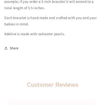
example, if you order a 5 inch bracelet it will extend to a
total length of 5.5 inches.
Each bracelet is hand made and crafted with you and your
babies in mind.
Adeline is made with saltwater pearls.
Share
Customer Reviews