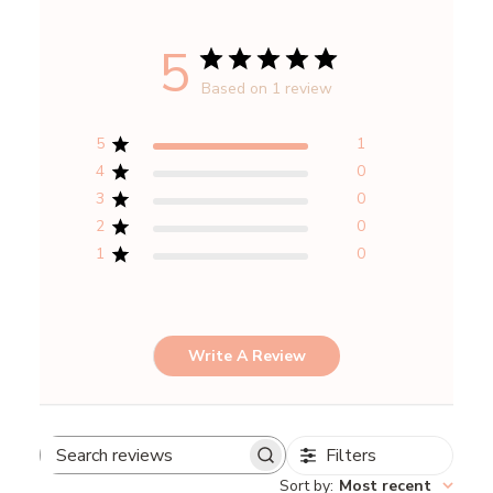
5
Based on 1 review
5
1
4
0
3
0
2
0
1
0
Write A Review
Filters
Search
Sort by
:
Most recent
reviews