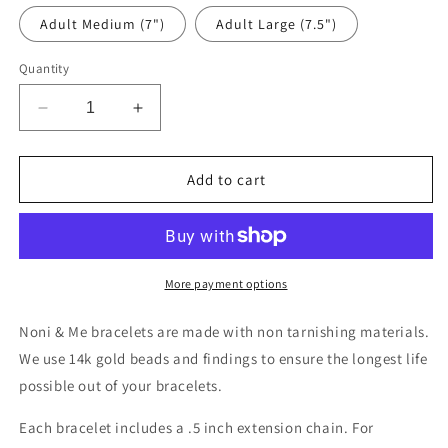
Adult Medium (7")
Adult Large (7.5")
Quantity
Decrease
Increase
quantity
quantity
for
for
Rome
Rome
Add to cart
More payment options
Noni & Me bracelets are made with non tarnishing materials.
We use 14k gold beads and findings to ensure the longest life
possible out of your bracelets.
Each bracelet includes a .5 inch extension chain. For