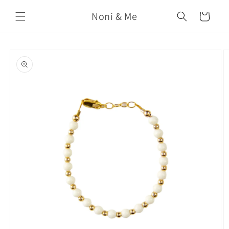
Skip to
Noni & Me
content
Cart
Skip to
product
information