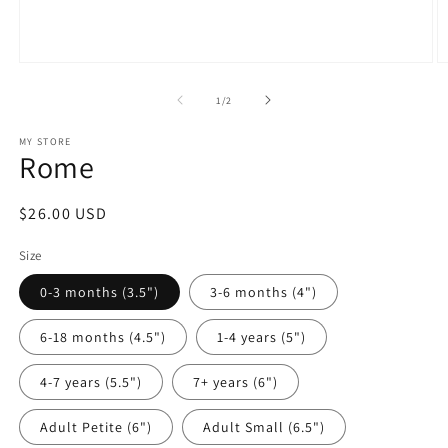
Open
O
media
m
1
2
of
1
/
2
in
in
modal
m
MY STORE
Rome
Regular
$26.00 USD
price
Size
0-3 months (3.5")
3-6 months (4")
6-18 months (4.5")
1-4 years (5")
4-7 years (5.5")
7+ years (6")
Adult Petite (6")
Adult Small (6.5")