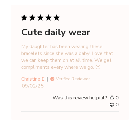
Cute daily wear
My daughter has been wearing these
bracelets since she was a baby! Love that
we can keep them on at all time. We get
compliments every where we go. 😍
Christine E.
Verified Reviewer
Published
09/02/25
date
Was this review helpful?
0
0