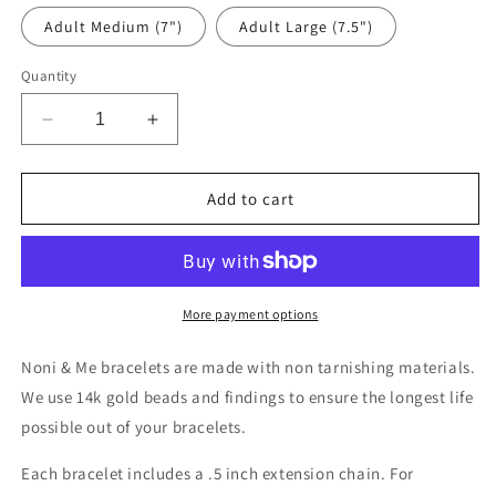
Adult Medium (7")
Adult Large (7.5")
Quantity
Decrease
Increase
quantity
quantity
for
for
Rainbow
Rainbow
Add to cart
Name
Name
Bracelet
Bracelet
More payment options
Noni & Me bracelets are made with non tarnishing materials.
We use 14k gold beads and findings to ensure the longest life
possible out of your bracelets.
Each bracelet includes a .5 inch extension chain. For