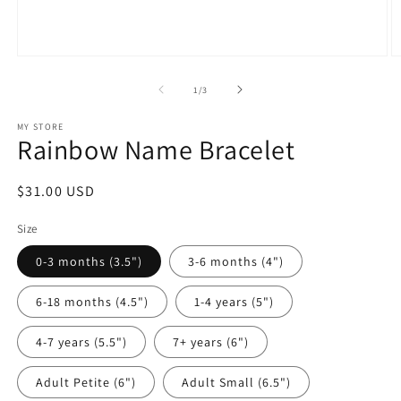
Open
O
media
m
1
2
of
1
/
3
in
in
modal
m
MY STORE
Rainbow Name Bracelet
Regular
$31.00 USD
price
Size
0-3 months (3.5")
3-6 months (4")
6-18 months (4.5")
1-4 years (5")
4-7 years (5.5")
7+ years (6")
Adult Petite (6")
Adult Small (6.5")