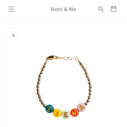
Skip to
Noni & Me
content
Cart
Skip to
product
information