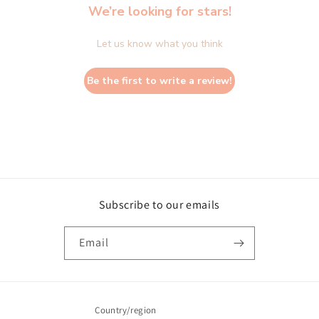
We’re looking for stars!
Let us know what you think
Be the first to write a review!
Subscribe to our emails
Email
Country/region