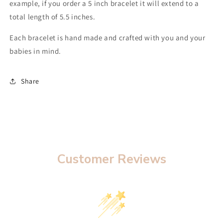
example, if you order a 5 inch bracelet it will extend to a
total length of 5.5 inches.
Each bracelet is hand made and crafted with you and your
babies in mind.
Share
Customer Reviews