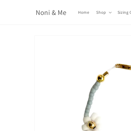
Skip to
content
Noni & Me
Home
Shop
Sizing 
Skip to
product
information