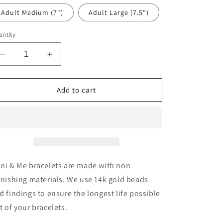
Adult Medium (7")
Adult Large (7.5")
ntity
Decrease
Increase
quantity
quantity
for
for
Grey
Grey
Add to cart
Flower
Flower
ni & Me bracelets are made with non
rnishing materials. We use 14k gold beads
d findings to ensure the longest life possible
t of your bracelets.