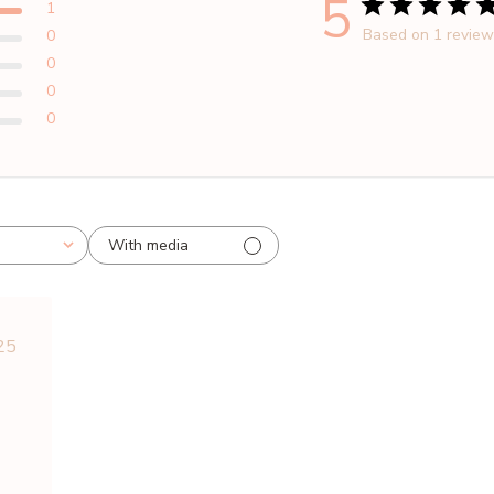
5
1
Based on 1 revie
0
0
0
0
With media
blished
25
te