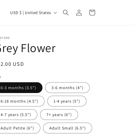
Log
C
Cart
USD $ | United States
in
o
u
n
 STORE
rey Flower
t
r
egular
22.00 USD
y
ice
/
e
r
0-3 months (3.5")
3-6 months (4")
e
6-18 months (4.5")
1-4 years (5")
g
i
4-7 years (5.5")
7+ years (6")
o
Adult Petite (6")
Adult Small (6.5")
n