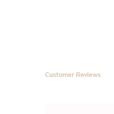
modal
Customer Reviews