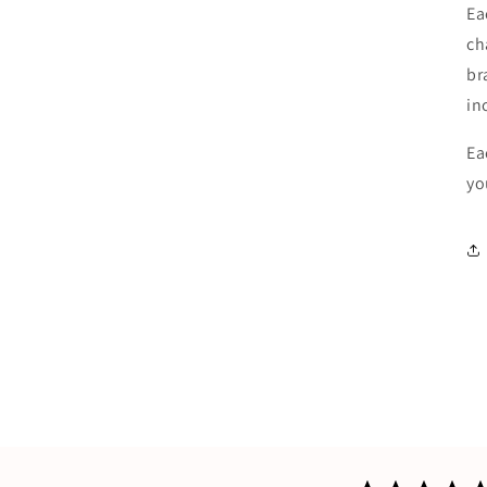
Ea
ch
br
in
Ea
yo