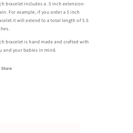
ch bracelet includes a .5 inch extension
ain. For example, if you order a 5 inch
acelet it will extend to a total length of 5.5
ches.
ch bracelet is hand made and crafted with
u and your babies in mind.
Share