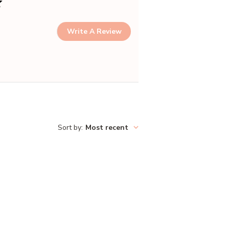
w
Write A Review
Sort by
:
Most recent