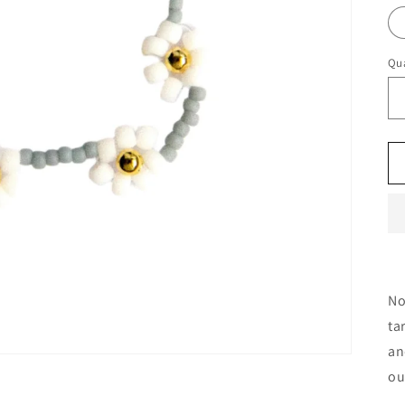
Qua
No
ta
an
ou