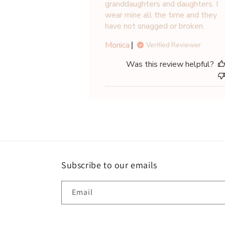
granddaughters and daughters. I
wear mine all the time and they
have not snagged or broken.
Monica
Verified Reviewer
Was this review helpful?
Subscribe to our emails
Email