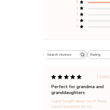
5
4
3
2
1
Rating
Search
All ratings
reviews
Pu
11/09/
da
Perfect for grandma and
granddaughters
I have bought about six of these
sweet bracelets for my