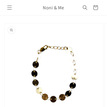
Skip to
Noni & Me
content
Cart
Skip to
product
information