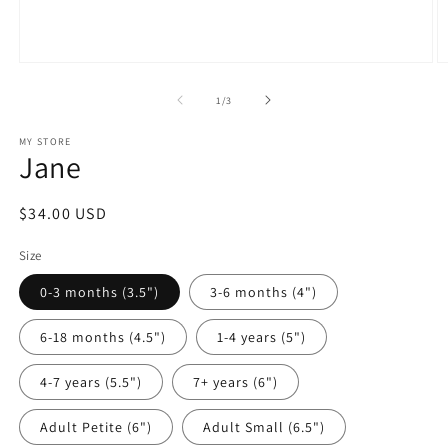
Open
O
media
m
1
2
of
1
/
3
in
in
modal
m
MY STORE
Jane
Regular
$34.00 USD
price
Size
0-3 months (3.5")
3-6 months (4")
6-18 months (4.5")
1-4 years (5")
4-7 years (5.5")
7+ years (6")
Adult Petite (6")
Adult Small (6.5")