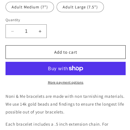
Adult Medium (7")
Adult Large (7.5")
Quantity
Decrease
Increase
quantity
quantity
for
for
Jane
Jane
Add to cart
More payment options
Noni & Me bracelets are made with non tarnishing materials.
We use 14k gold beads and findings to ensure the longest life
possible out of your bracelets.
Each bracelet includes a .5 inch extension chain. For