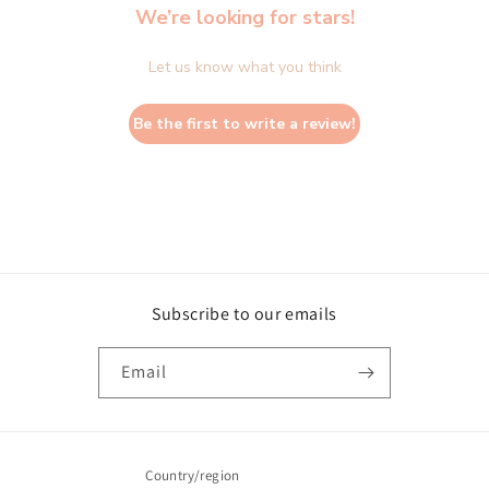
We’re looking for stars!
Let us know what you think
Be the first to write a review!
Subscribe to our emails
Email
Country/region