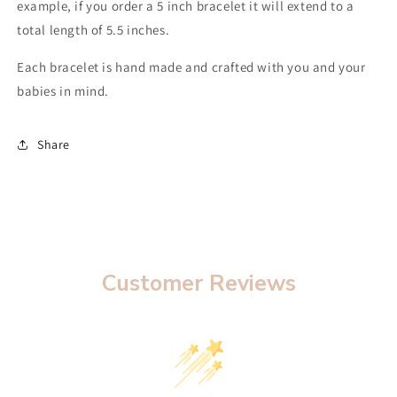
example, if you order a 5 inch bracelet it will extend to a
total length of 5.5 inches.
Each bracelet is hand made and crafted with you and your
babies in mind.
Share
Customer Reviews