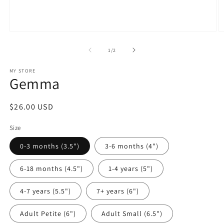
Open
O
media
m
1
2
of
1
/
2
in
in
modal
m
MY STORE
Gemma
Regular
$26.00 USD
price
Size
0-3 months (3.5")
3-6 months (4")
6-18 months (4.5")
1-4 years (5")
4-7 years (5.5")
7+ years (6")
Adult Petite (6")
Adult Small (6.5")