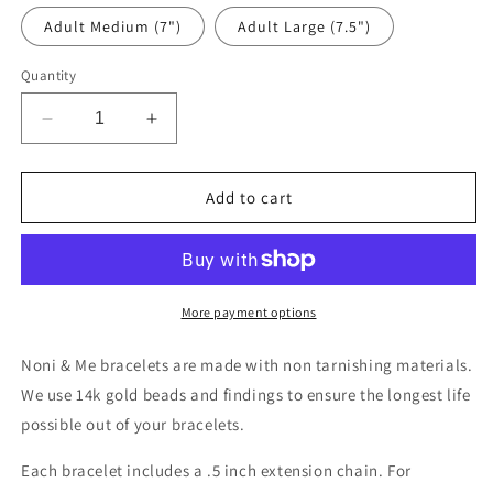
Adult Medium (7")
Adult Large (7.5")
Quantity
Decrease
Increase
quantity
quantity
for
for
Gemma
Gemma
Add to cart
More payment options
Noni & Me bracelets are made with non tarnishing materials.
We use 14k gold beads and findings to ensure the longest life
possible out of your bracelets.
Each bracelet includes a .5 inch extension chain. For