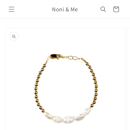
Skip to
Noni & Me
content
Cart
Skip to
product
information