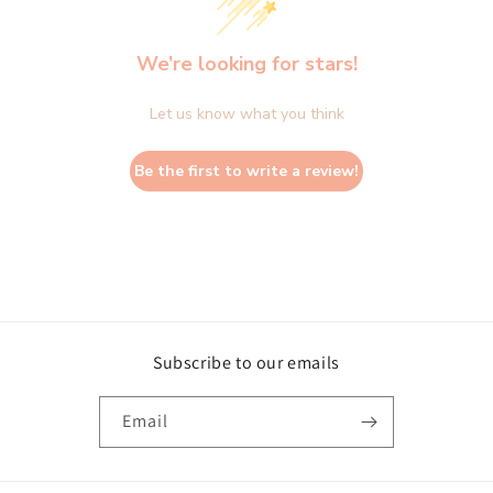
We’re looking for stars!
Let us know what you think
Be the first to write a review!
Subscribe to our emails
Email