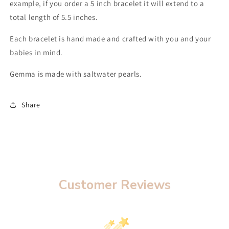
example, if you order a 5 inch bracelet it will extend to a
total length of 5.5 inches.
Each bracelet is hand made and crafted with you and your
babies in mind.
Gemma is made with saltwater pearls.
Share
Customer Reviews