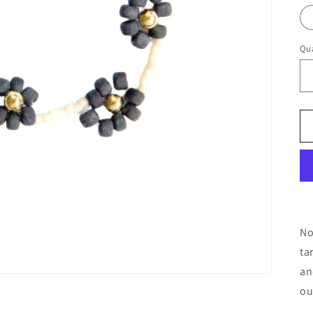
Qua
No
ta
an
ou