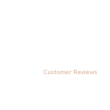
modal
Customer Reviews