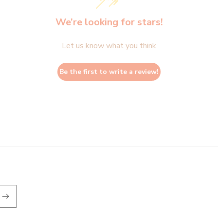
We’re looking for stars!
Let us know what you think
Be the first to write a review!