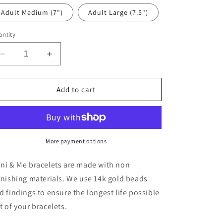
Adult Medium (7")
Adult Large (7.5")
ntity
Decrease
Increase
quantity
quantity
for
for
Charcoal
Charcoal
Add to cart
Flower
Flower
More payment options
ni & Me bracelets are made with non
rnishing materials. We use 14k gold beads
d findings to ensure the longest life possible
t of your bracelets.