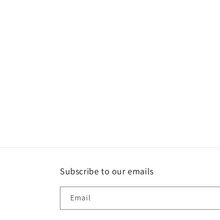
Subscribe to our emails
Email