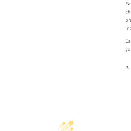
Ea
ch
br
in
Ea
yo