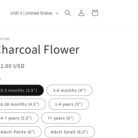
Log
C
Cart
USD $ | United States
in
o
u
n
 STORE
harcoal Flower
t
r
egular
22.00 USD
y
ice
/
e
r
0-3 months (3.5")
3-6 months (4")
e
6-18 months (4.5")
1-4 years (5")
g
i
4-7 years (5.5")
7+ years (6")
o
Adult Petite (6")
Adult Small (6.5")
n