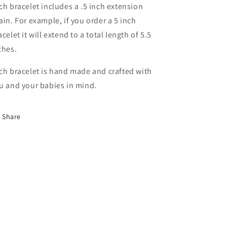
ch bracelet includes a .5 inch extension
ain. For example, if you order a 5 inch
acelet it will extend to a total length of 5.5
ches.
ch bracelet is hand made and crafted with
u and your babies in mind.
Share