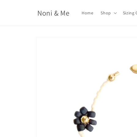
Skip to
content
Noni & Me
Home
Shop
Sizing 
Skip to
product
information